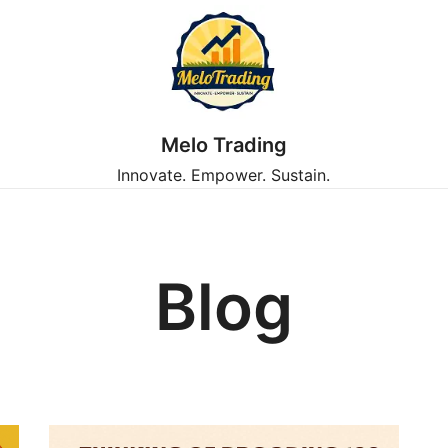
Melo Trading
Innovate. Empower. Sustain.
Blog