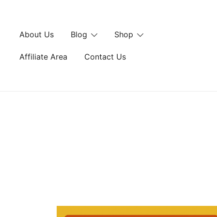
Skip
to
content
About Us
Blog
Shop
Affiliate Area
Contact Us