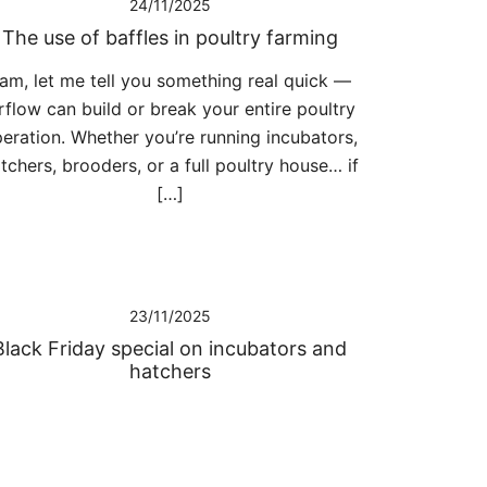
24/11/2025
The use of baffles in poultry farming
am, let me tell you something real quick —
rflow can build or break your entire poultry
eration. Whether you’re running incubators,
tchers, brooders, or a full poultry house… if
[…]
23/11/2025
Black Friday special on incubators and
hatchers