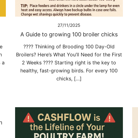
27/11/2025
A Guide to growing 100 broiler chicks
ne
???? Thinking of Brooding 100 Day-Old
n
Broilers? Here’s What You’ll Need for the First
 a
2 Weeks ???? Starting right is the key to
healthy, fast-growing birds. For every 100
chicks, […]
n