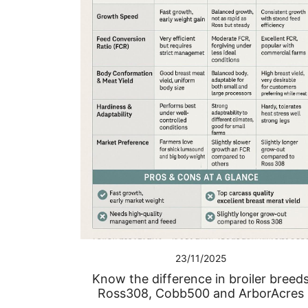
23/11/2025
Know the difference in broiler breed
Ross308, Cobb500 and ArborAcres