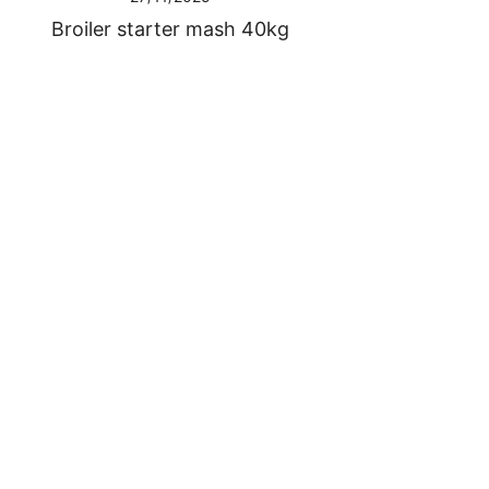
Broiler starter mash 40kg