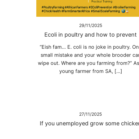
29/11/2025
Ecoli in poultry and how to prevent
“Eish fam… E. coli is no joke in poultry. O
small mistake and your whole brooder ca
wipe out. Where are you farming from?” As
young farmer from SA, […]
27/11/2025
If you unemployed grow some chicke