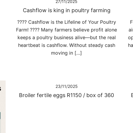
27/11/2025
Cashflow is king in poultry farming
???? Cashflow is the Lifeline of Your Poultry
F
Farm! ???? Many farmers believe profit alone
ai
keeps a poultry business alive—but the real
op
heartbeat is cashflow. Without steady cash
ha
moving in […]
23/11/2025
Broiler fertile eggs R1150 / box of 360