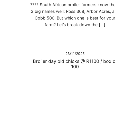
???? South African broiler farmers know th
3 big names well: Ross 308, Arbor Acres, 
Cobb 500. But which one is best for you
farm? Let’s break down the […]
23/11/2025
Broiler day old chicks @ R1100 / box 
100
Posts