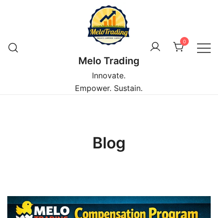
Skip
to
content
0
Melo Trading
Innovate.
Empower. Sustain.
Blog