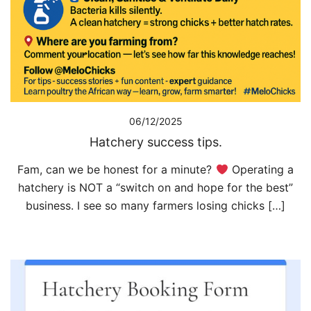
06/12/2025
Hatchery success tips.
Fam, can we be honest for a minute?
Operating a
hatchery is NOT a “switch on and hope for the best”
business. I see so many farmers losing chicks […]