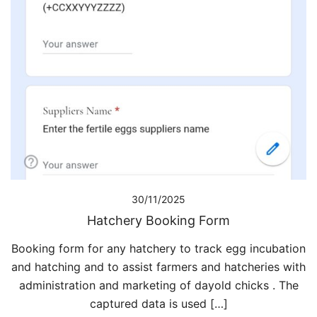
30/11/2025
Hatchery Booking Form
Booking form for any hatchery to track egg incubation
and hatching and to assist farmers and hatcheries with
administration and marketing of dayold chicks . The
captured data is used […]