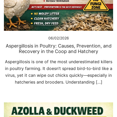
06/02/2026
Aspergillosis in Poultry: Causes, Prevention, and
Recovery in the Coop and Hatchery
Aspergillosis is one of the most underestimated killers
in poultry farming. It doesn’t spread bird-to-bird like a
virus, yet it can wipe out chicks quickly—especially in
hatcheries and brooders. Understanding […]