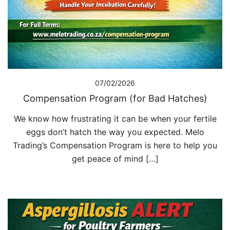
07/02/2026
Compensation Program (for Bad Hatches)
We know how frustrating it can be when your fertile
eggs don’t hatch the way you expected. Melo
Trading’s Compensation Program is here to help you
get peace of mind […]