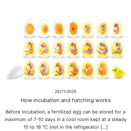
29/11/2025
How incubation and hatching works
Before incubation, a fertilized egg can be stored for a
maximum of 7-10 days in a cool room kept at a steady
15 to 18 °C (not in the refrigerator […]