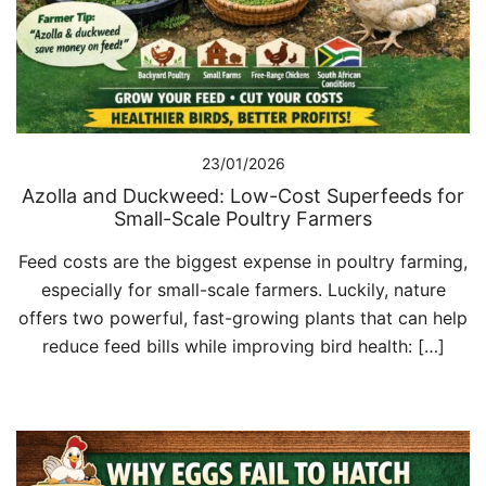
23/01/2026
Azolla and Duckweed: Low-Cost Superfeeds for
Small-Scale Poultry Farmers
Feed costs are the biggest expense in poultry farming,
especially for small-scale farmers. Luckily, nature
offers two powerful, fast-growing plants that can help
reduce feed bills while improving bird health: […]