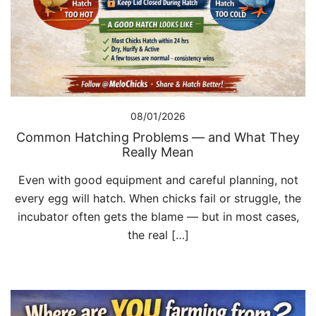
08/01/2026
Common Hatching Problems — and What They
Really Mean
Even with good equipment and careful planning, not
every egg will hatch. When chicks fail or struggle, the
incubator often gets the blame — but in most cases,
the real […]