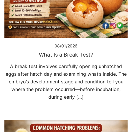
08/01/2026
What Is a Break Test?
A break test involves carefully opening unhatched
eggs after hatch day and examining what’s inside. The
embryo’s development stage and condition tell you
where the problem occurred—before incubation,
during early […]