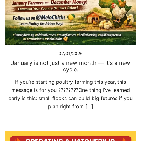
07/01/2026
January is not just a new month — it’s a new
cycle.
If you’re starting poultry farming this year, this
message is for you ????????One thing I’ve learned
early is this: small flocks can build big futures if you
plan right from […]