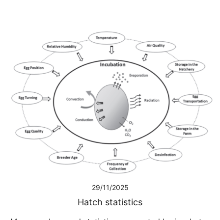
29/11/2025
Hatch statistics