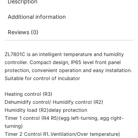
Description
Additional information
Reviews (0)
ZL7801C is an intelligent temperature and humidity
controller. Compact design, IP65 level front panel
protection, convenient operation and easy installation.
Suitable for control of incubator
Heating control (R3)
Dehumidify control/ Humidify control (R2)
Humidity load (R2)delay protection
Timer 1 control (R4 R5)(egg left-turning, egg right-
turning)
Timer 2 Control R1..Ventilation/Over temperature)