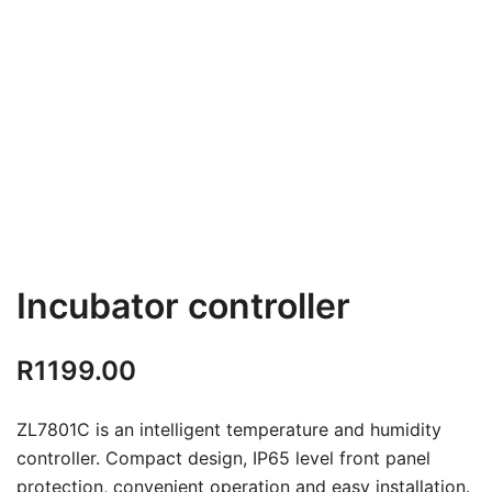
Incubator controller
R
1199.00
ZL7801C is an intelligent temperature and humidity
controller. Compact design, IP65 level front panel
protection, convenient operation and easy installation.