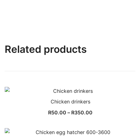
Related products
Chicken drinkers
Price
R
50.00
–
R
350.00
range:
R50.00
through