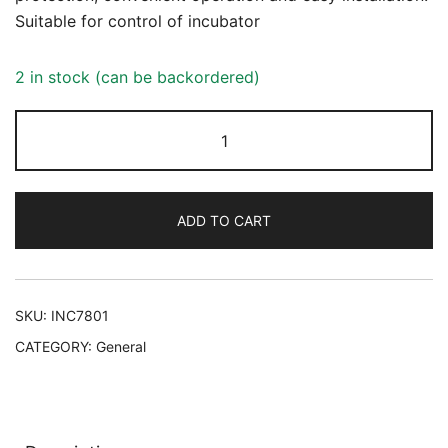
Suitable for control of incubator
2 in stock (can be backordered)
Incubator
controller
quantity
ADD TO CART
SKU:
INC7801
CATEGORY:
General