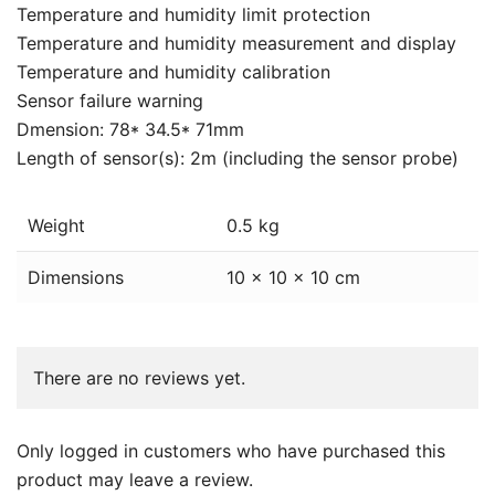
Temperature and humidity limit protection
Temperature and humidity measurement and display
Temperature and humidity calibration
Sensor failure warning
Dmension: 78* 34.5* 71mm
Length of sensor(s): 2m (including the sensor probe)
Weight
0.5 kg
Dimensions
10 × 10 × 10 cm
There are no reviews yet.
Only logged in customers who have purchased this
product may leave a review.