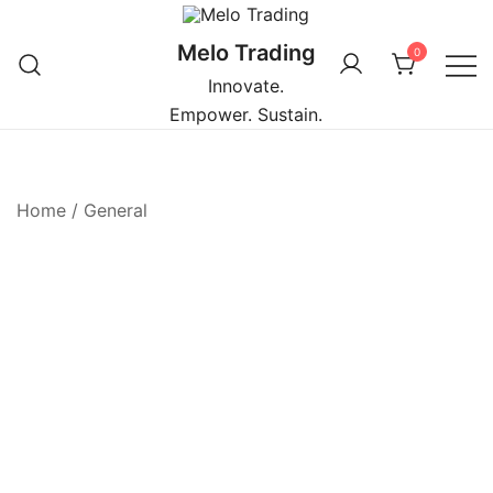
Skip
to
Melo Trading
0
content
Innovate.
Empower. Sustain.
Home
/
General