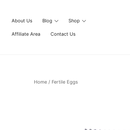
Skip
to
content
About Us
Blog
Shop
Affiliate Area
Contact Us
Home
/
Fertile Eggs