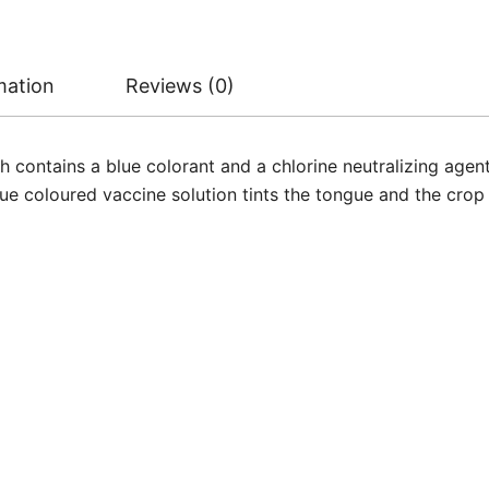
mation
Reviews (0)
 contains a blue colorant and a chlorine neutralizing age
lue coloured vaccine solution tints the tongue and the crop