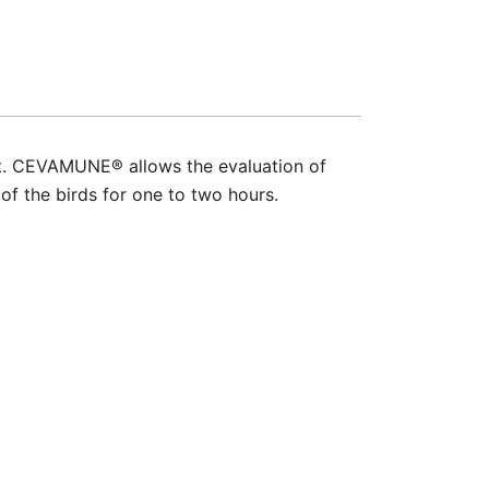
nt. CEVAMUNE® allows the evaluation of
 of the birds for one to two hours.