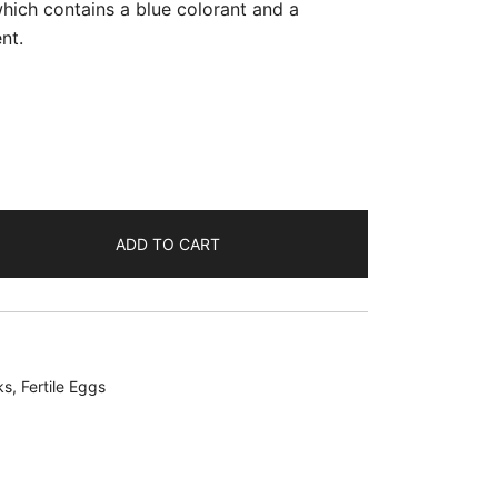
which contains a blue colorant and a
nt.
ADD TO CART
ks
,
Fertile Eggs