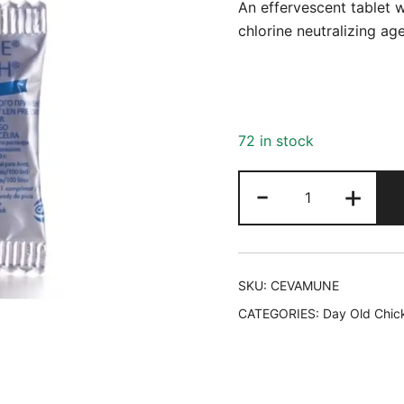
An effervescent tablet 
chlorine neutralizing age
72 in stock
Cevamune
-
+
quantity
SKU:
CEVAMUNE
CATEGORIES:
Day Old Chic