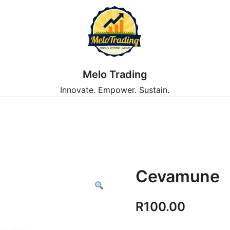
Melo Trading
Innovate. Empower. Sustain.
Cevamune
R
100.00