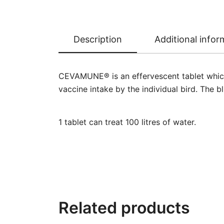
Description
Additional infor
CEVAMUNE® is an effervescent tablet which
vaccine intake by the individual bird. The b
1 tablet can treat 100 litres of water.
Related products