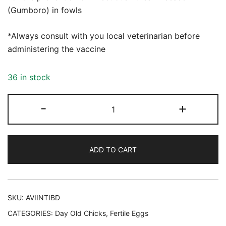
(Gumboro) in fowls
*Always consult with you local veterinarian before
administering the vaccine
36 in stock
Avishield
-
+
IBD
INT
Vaccine
ADD TO CART
quantity
SKU:
AVIINTIBD
CATEGORIES:
Day Old Chicks
,
Fertile Eggs