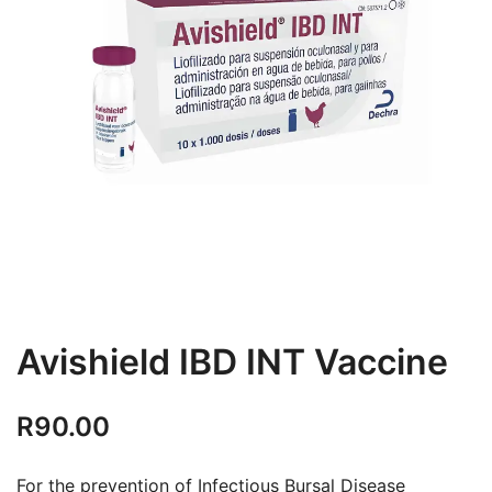
Avishield IBD INT Vaccine
R
90.00
For the prevention of Infectious Bursal Disease