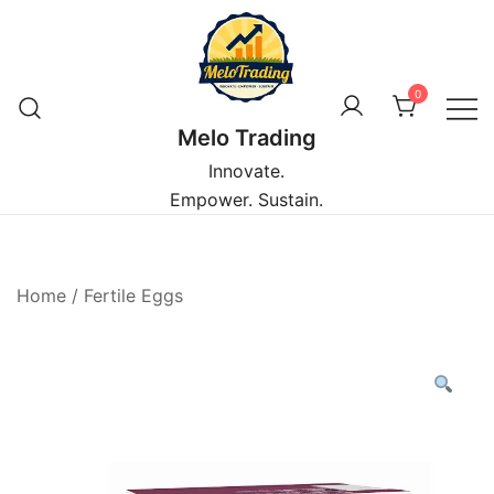
Skip
to
content
0
Melo Trading
Innovate.
Empower. Sustain.
Home
/
Fertile Eggs