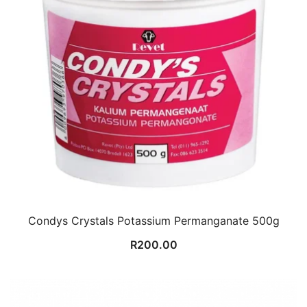
Condys Crystals Potassium Permanganate 500g
R
200.00