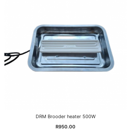
DRM Brooder heater 500W
R
950.00