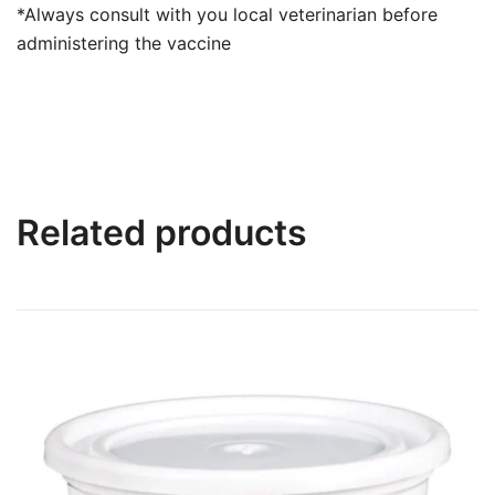
*Always consult with you local veterinarian before
administering the vaccine
Related products