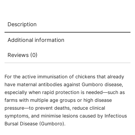
Description
Additional information
Reviews (0)
For the active immunisation of chickens that already
have maternal antibodies against Gumboro disease,
especially when rapid protection is needed—such as
farms with multiple age groups or high disease
pressure—to prevent deaths, reduce clinical
symptoms, and minimise lesions caused by Infectious
Bursal Disease (Gumboro).