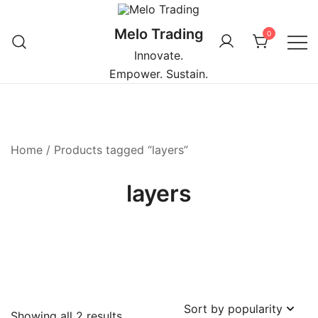
Skip
to
Melo Trading
0
content
Innovate.
Empower. Sustain.
Home
/ Products tagged “layers”
layers
Sorted
Showing all 2 results