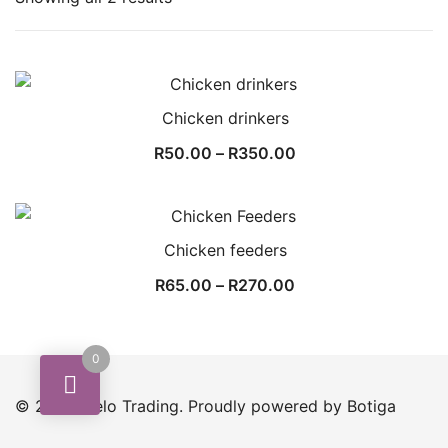
by
popularity
Chicken drinkers
Price
R
50.00
–
R
350.00
range:
R50.00
through
Chicken feeders
R350.00
Price
R
65.00
–
R
270.00
range:
R65.00
0
through
R270.00
© 2026 Melo Trading. Proudly powered by
Botiga